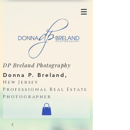
DP Breland Photography
Donna P. Breland,
New Jersey
Professional Real Estate
Photographer