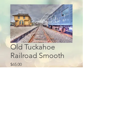
Old Tuckahoe
Railroad Smooth
Price
$65.00
Add to Cart