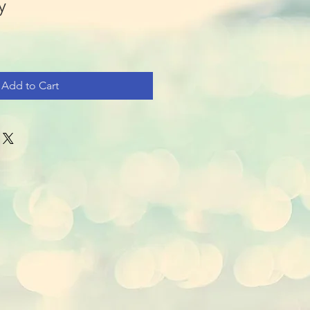
y
Add to Cart