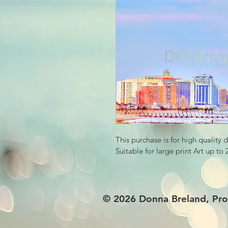
This purchase is for high quality 
Suitable for large print Art up to
© 2026
Donna Breland, Pro