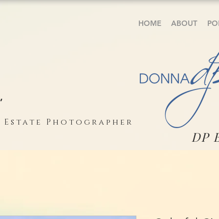
HOME
ABOUT
PO
,
l Estate Photographer
DP 