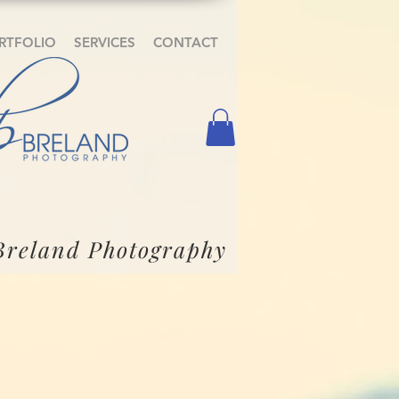
RTFOLIO
SERVICES
CONTACT
Breland Photography