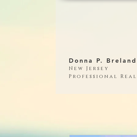
Donna P. Breland
New Jersey
Professional Rea