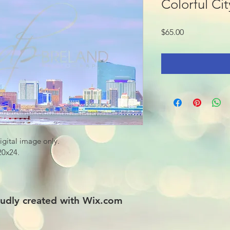
Colorful Cit
Price
$65.00
digital image only.
 20x24.
udly created with
Wix.com