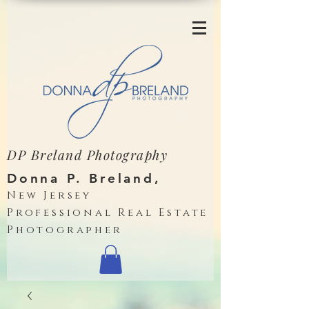
DP Breland Photography
Donna P. Breland,
New Jersey
Professional Real Estate
Photographer