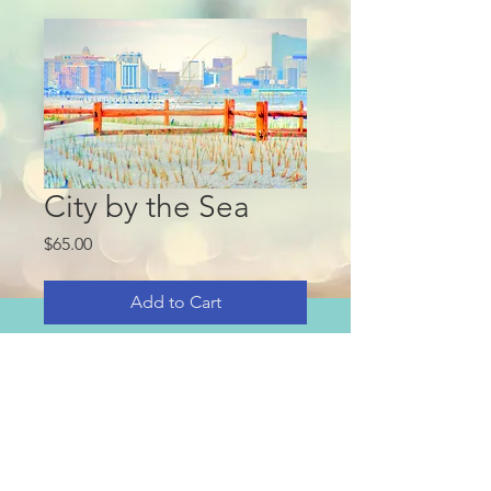
City by the Sea
Price
$65.00
Add to Cart
This purchase is for high quality 
digital image only.
Suitable for large print Art up to 
20x24.