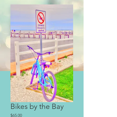
Bikes by the Bay
Price
$65.00