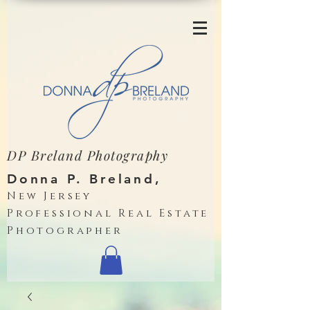
DP Breland Photography
Donna P. Breland,
New Jersey
Professional Real Estate
Photographer